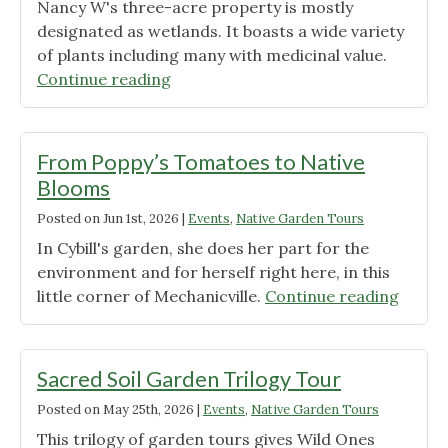
Nancy W's three-acre property is mostly
designated as wetlands. It boasts a wide variety
of plants including many with medicinal value.
"Visit
Continue reading
a
Mostly
Native
From Poppy’s Tomatoes to Native
Plant
Blooms
Property "
Posted on
Jun 1st, 2026
|
Events
,
Native Garden Tours
In Cybill's garden, she does her part for the
environment and for herself right here, in this
"From
little corner of Mechanicville.
Continue reading
Poppy
Tomat
to
Sacred Soil Garden Trilogy Tour
Native
Posted on
May 25th, 2026
|
Events
,
Native Garden Tours
Bloom
This trilogy of garden tours gives Wild Ones