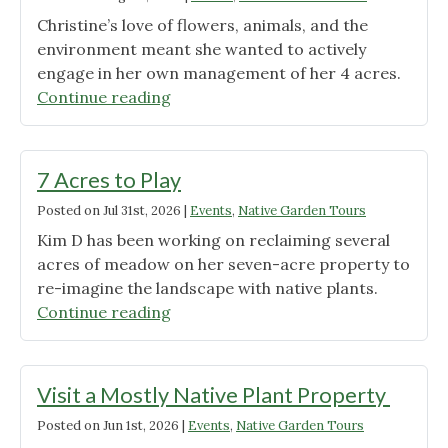
in
Christine’s love of flowers, animals, and the
the
environment meant she wanted to actively
City"
engage in her own management of her 4 acres.
"A
Continue reading
Rural
Feeling
in
7 Acres to Play
the
Posted on
Jul 31st, 2026
|
Events
,
Native Garden Tours
Suburbs"
Kim D has been working on reclaiming several
acres of meadow on her seven-acre property to
re-imagine the landscape with native plants.
"7
Continue reading
Acres
to
Play"
Visit a Mostly Native Plant Property
Posted on
Jun 1st, 2026
|
Events
,
Native Garden Tours