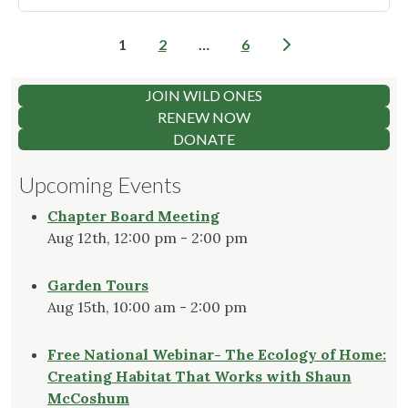
Ready
for
Posts
1
2
…
6
2026
pagination
Garden
Tours"
JOIN WILD ONES
RENEW NOW
DONATE
Upcoming Events
Chapter Board Meeting
Aug 12th, 12:00 pm - 2:00 pm
Garden Tours
Aug 15th, 10:00 am - 2:00 pm
Free National Webinar- The Ecology of Home:
Creating Habitat That Works with Shaun
McCoshum