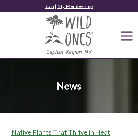
Skip
Join
|
My Membership
to
content
News
News
Native Plants That Thrive in Heat