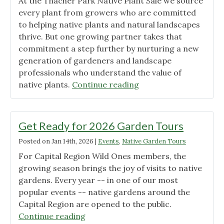
At the Thacher Park Native Plant Sale we source
every plant from growers who are committed
to helping native plants and natural landscapes
thrive. But one growing partner takes that
commitment a step further by nurturing a new
generation of gardeners and landscape
professionals who understand the value of
"Cobleskill
native plants.
Continue reading
nurtures
native
plant
Get Ready for 2026 Garden Tours
enthusiasts"
Posted on
Jan 14th, 2026
|
Events
,
Native Garden Tours
For Capital Region Wild Ones members, the
growing season brings the joy of visits to native
gardens. Every year -- in one of our most
popular events -- native gardens around the
Capital Region are opened to the public.
"Get
Continue reading