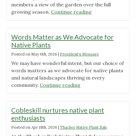
members a view of the garden over the full
"Sacred
growing season.
Continue reading
Soil
Garden
Trilogy
Words Matter as We Advocate for
Tour"
Native Plants
Posted on
May 6th, 2026
|
President's Message
We may have wonderful intent, but our choice of
words matters as we advocate for native plants
and natural landscapes thriving in every
"Words
community.
Continue reading
Matter
as
We
Cobleskill nurtures native plant
Advocate
enthusiasts
for
Posted on
Apr 18th, 2026
|
Thacher Native Plant Sale
Native
Plants"