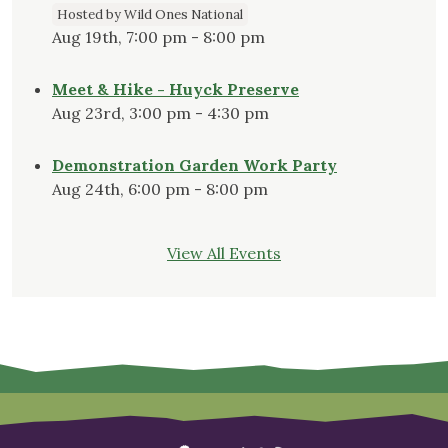
Hosted by Wild Ones National
Aug 19th, 7:00 pm - 8:00 pm
Meet & Hike - Huyck Preserve
Aug 23rd, 3:00 pm - 4:30 pm
Demonstration Garden Work Party
Aug 24th, 6:00 pm - 8:00 pm
View All Events