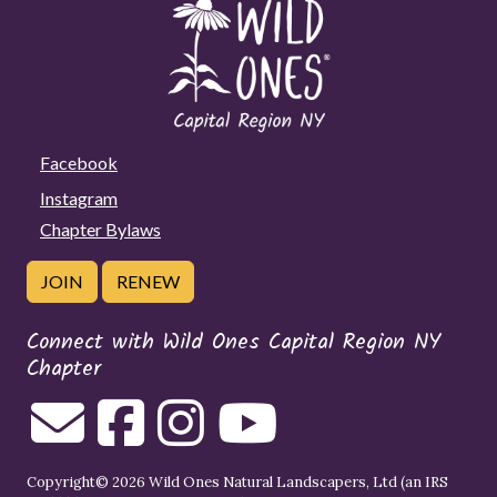
Facebook
Instagram
Chapter Bylaws
JOIN
RENEW
Connect with Wild Ones Capital Region NY
Chapter
Copyright© 2026 Wild Ones Natural Landscapers, Ltd (an IRS