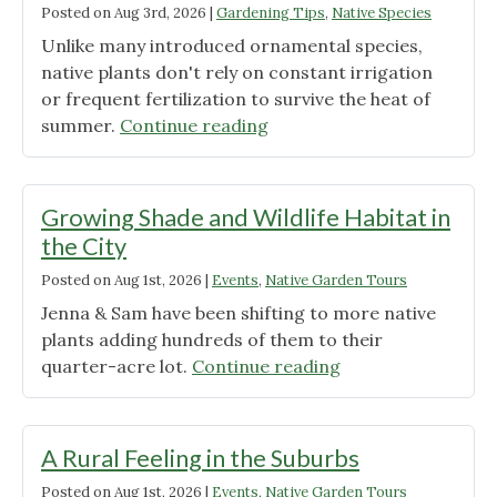
Posted on
Aug 3rd, 2026
|
Gardening Tips
,
Native Species
Unlike many introduced ornamental species,
native plants don't rely on constant irrigation
or frequent fertilization to survive the heat of
"Native
summer.
Continue reading
Plants
That
Thrive
Growing Shade and Wildlife Habitat in
in
the City
Heat"
Posted on
Aug 1st, 2026
|
Events
,
Native Garden Tours
Jenna & Sam have been shifting to more native
plants adding hundreds of them to their
"Growing
quarter-acre lot.
Continue reading
Shade
and
Wildlife
A Rural Feeling in the Suburbs
Habitat
Posted on
Aug 1st, 2026
|
Events
,
Native Garden Tours