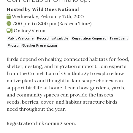
Hosted by Wild Ones National
Wednesday, February 17th, 2027
7:00 pm
to
8:00 pm
(Eastern Time)
Online/Virtual
Public Welcome
Recording Available
Registration Required
Free Event
Program/Speaker Presentation
Birds depend on healthy, connected habitats for food,
shelter, nesting, and migration support. Join experts
from the Cornell Lab of Ornithology to explore how
native plants and thoughtful landscape choices can
support birdlife at home. Learn how gardens, yards,
and community spaces can provide the insects,
seeds, berries, cover, and habitat structure birds
need throughout the year.
Registration link coming soon.