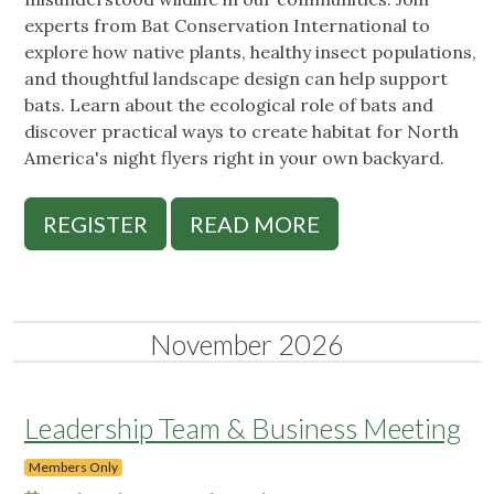
experts from Bat Conservation International to
explore how native plants, healthy insect populations,
and thoughtful landscape design can help support
bats. Learn about the ecological role of bats and
discover practical ways to create habitat for North
America's night flyers right in your own backyard.
REGISTER
READ MORE
November 2026
Leadership Team & Business Meeting
Members Only