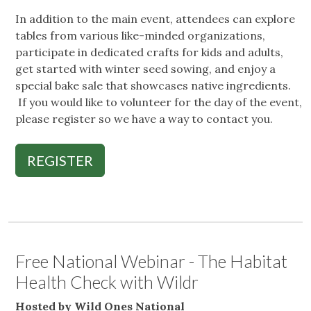
In addition to the main event, attendees can explore
tables from various like-minded organizations,
participate in dedicated crafts for kids and adults,
get started with winter seed sowing, and enjoy a
special bake sale that showcases native ingredients.
If you would like to volunteer for the day of the event,
please register so we have a way to contact you.
REGISTER
Free National Webinar - The Habitat
Health Check with Wildr
Hosted by Wild Ones National