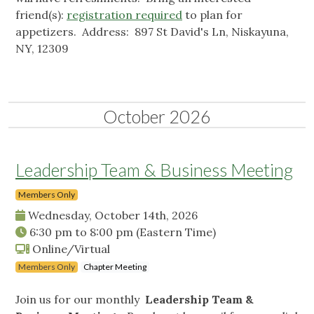
friend(s):
registration required
to plan for
appetizers. Address: 897 St David's Ln, Niskayuna,
NY, 12309
October 2026
Leadership Team & Business Meeting
Members Only
Wednesday, October 14th, 2026
6:30 pm
to
8:00 pm
(Eastern Time)
Online/Virtual
Members Only
Chapter Meeting
Join us for our monthly
Leadership Team &