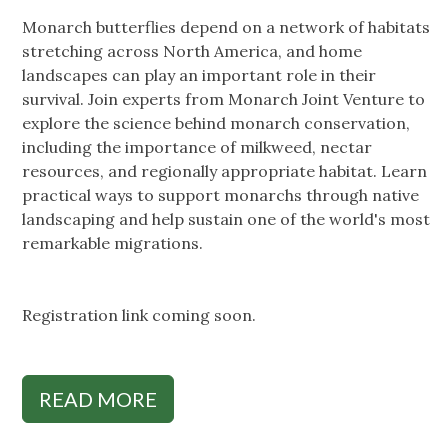
Monarch butterflies depend on a network of habitats
stretching across North America, and home
landscapes can play an important role in their
survival. Join experts from Monarch Joint Venture to
explore the science behind monarch conservation,
including the importance of milkweed, nectar
resources, and regionally appropriate habitat. Learn
practical ways to support monarchs through native
landscaping and help sustain one of the world's most
remarkable migrations.
Registration link coming soon.
READ MORE