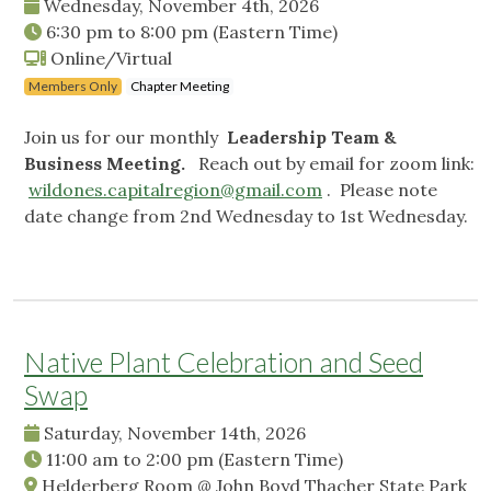
Wednesday, November 4th, 2026
6:30 pm
to
8:00 pm
(Eastern Time)
Online/Virtual
Members Only
Chapter Meeting
Join us for our monthly
Leadership Team &
Business Meeting.
Reach out by email for zoom link:
wildones.capitalregion@gmail.com
. Please note
date change from 2nd Wednesday to 1st Wednesday.
Native Plant Celebration and Seed
Swap
Saturday, November 14th, 2026
11:00 am
to
2:00 pm
(Eastern Time)
Helderberg Room @ John Boyd Thacher State Park