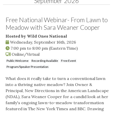
September 2026
Free National Webinar- From Lawn to
Meadow with Sara Weaner Cooper
Hosted by Wild Ones National
Wednesday, September 16th, 2026
7:00 pm
to
8:00 pm
(Eastern Time)
Online/Virtual
Public Welcome
Recording Available
Free Event
Program/Speaker Presentation
What does it really take to turn a conventional lawn
into a thriving native meadow? Join Owner &
Principal, New Directions in the American Landscape
(NDAL), Sara Weaner Cooper for a candid look at her
family's ongoing lawn-to-meadow transformation
featured in The New York Times and BBC. Drawing