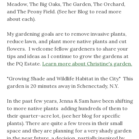
Meadow, The Big Oaks, The Garden, The Orchard,
and The Peony Field. (See her Blog to read more
about each).
My gardening goals are to remove invasive plants,
reduce lawn, and plant more native plants and cut
flowers. I welcome fellow gardeners to share your
tips and ideas as I continue to grow the gardens at
the PQ Estate.
Learn more about Christine's garden.
"Growing Shade and Wildlife Habitat in the City." This
garden is 20 minutes away in Schenectady, N.Y.
In the past few years, Jenna & Sam have been shifting
to more native plants adding hundreds of them to
their quarter-acre lot, (see her blog for specific
plants). There are quite a few trees in their small
space and they are planning for a very shady garden
in the near future, a decision partially inspired by