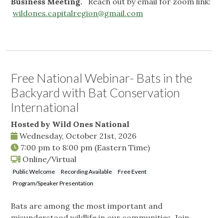
Business Meeting.
Reach out by email for zoom link:
wildones.capitalregion@gmail.com
Free National Webinar- Bats in the
Backyard with Bat Conservation
International
Hosted by Wild Ones National
Wednesday, October 21st, 2026
7:00 pm
to
8:00 pm
(Eastern Time)
Online/Virtual
Public Welcome
Recording Available
Free Event
Program/Speaker Presentation
Bats are among the most important and
misunderstood wildlife in our communities. Join