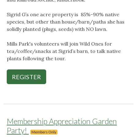
Sigrid G’s one acre property is 85%-90% native
species, but other than house/barn/paths she has
solidly planted (plugs, seeds) with NO lawn.
Mills Park's volunteers will join Wild Ones for
tea/coffee/snacks at Sigrid’s barn, to talk native
plants following the tour.
REGISTER
Membership Appreciation Garden
Party!
Members Only