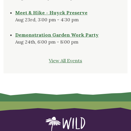
Meet & Hike - Huyck Preserve
Aug 23rd, 3:00 pm - 4:30 pm
Demonstration Garden Work Party
Aug 24th, 6:00 pm - 8:00 pm
View All Events