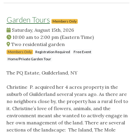
Garden Tours
Members Only
Saturday, August 15th, 2026
10:00 am
to
2:00 pm
(Eastern Time)
Two residential garden
Members Only
Registration Required
Free Event
Home/Private Garden Tour
The PQ Estate, Guilderland, NY
Christine P. acquired her 4 acres property in the
suburb of Guilderland several years ago. As there are
no neighbors close by, the property has a rural feel to
it. Christine’s love of flowers, animals, and the
environment meant she wanted to actively engage in
her own management of the land. There are several
sections of the landscape: The Island, The Mole