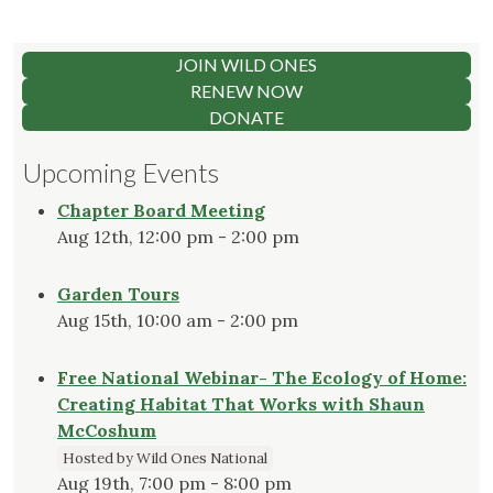
JOIN WILD ONES
RENEW NOW
DONATE
Upcoming Events
Chapter Board Meeting
Aug 12th, 12:00 pm - 2:00 pm
Garden Tours
Aug 15th, 10:00 am - 2:00 pm
Free National Webinar- The Ecology of Home:
Creating Habitat That Works with Shaun
McCoshum
Hosted by Wild Ones National
Aug 19th, 7:00 pm - 8:00 pm