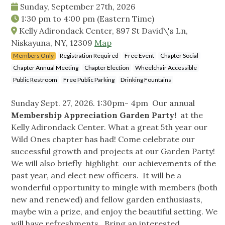
Sunday, September 27th, 2026
1:30 pm
to
4:00 pm
(Eastern Time)
Kelly Adirondack Center, 897 St David\'s Ln,
Niskayuna, NY, 12309
Map
Members Only
Registration Required
Free Event
Chapter Social
Chapter Annual Meeting
Chapter Election
Wheelchair Accessible
Public Restroom
Free Public Parking
Drinking Fountains
Sunday Sept. 27, 2026. 1:30pm- 4pm Our annual
Membership Appreciation Garden Party!
at the
Kelly Adirondack Center. What a great 5th year our
Wild Ones chapter has had! Come celebrate our
successful growth and projects at our Garden Party!
We will also briefly highlight our achievements of the
past year, and elect new officers. It will be a
wonderful opportunity to mingle with members (both
new and renewed) and fellow garden enthusiasts,
maybe win a prize, and enjoy the beautiful setting. We
will have refreshments. Bring an interested