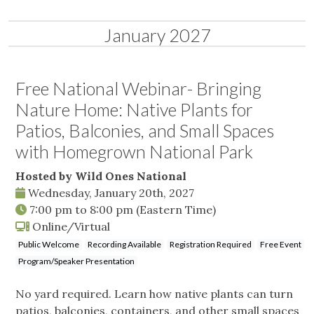
January 2027
Free National Webinar- Bringing
Nature Home: Native Plants for
Patios, Balconies, and Small Spaces
with Homegrown National Park
Hosted by Wild Ones National
Wednesday, January 20th, 2027
7:00 pm
to
8:00 pm
(Eastern Time)
Online/Virtual
Public Welcome
Recording Available
Registration Required
Free Event
Program/Speaker Presentation
No yard required. Learn how native plants can turn
patios, balconies, containers, and other small spaces