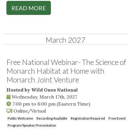
READ MORE
March 2027
Free National Webinar- The Science of
Monarch Habitat at Home with
Monarch Joint Venture
Hosted by Wild Ones National
Wednesday, March 17th, 2027
7:00 pm
to
8:00 pm
(Eastern Time)
Online/Virtual
Public Welcome
Recording Available
Registration Required
Free Event
Program/Speaker Presentation