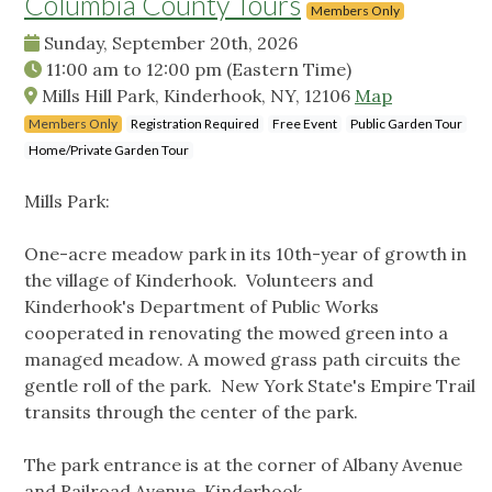
Columbia County Tours
Members Only
Sunday, September 20th, 2026
11:00 am
to
12:00 pm
(Eastern Time)
Mills Hill Park, Kinderhook, NY, 12106
Map
Members Only
Registration Required
Free Event
Public Garden Tour
Home/Private Garden Tour
Mills Park:
One-acre meadow park in its 10th-year of growth in
the village of Kinderhook. Volunteers and
Kinderhook's Department of Public Works
cooperated in renovating the mowed green into a
managed meadow. A mowed grass path circuits the
gentle roll of the park. New York State's Empire Trail
transits through the center of the park.
The park entrance is at the corner of Albany Avenue
and Railroad Avenue, Kinderhook.