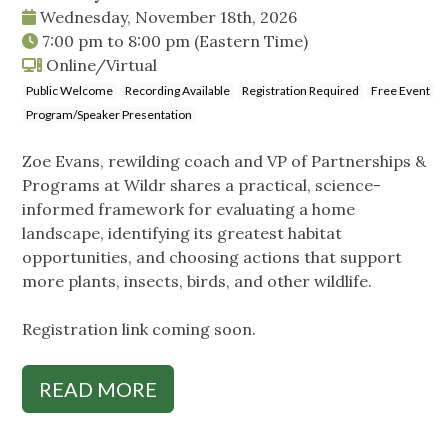
Wednesday, November 18th, 2026
7:00 pm
to
8:00 pm
(Eastern Time)
Online/Virtual
Public Welcome
Recording Available
Registration Required
Free Event
Program/Speaker Presentation
Zoe Evans, rewilding coach and VP of Partnerships &
Programs at Wildr shares a practical, science-
informed framework for evaluating a home
landscape, identifying its greatest habitat
opportunities, and choosing actions that support
more plants, insects, birds, and other wildlife.
Registration link coming soon.
READ MORE