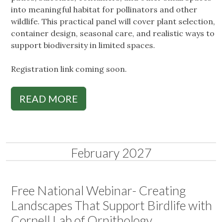
into meaningful habitat for pollinators and other
wildlife. This practical panel will cover plant selection,
container design, seasonal care, and realistic ways to
support biodiversity in limited spaces.
Registration link coming soon.
READ MORE
February 2027
Free National Webinar- Creating
Landscapes That Support Birdlife with
Cornell Lab of Ornithology