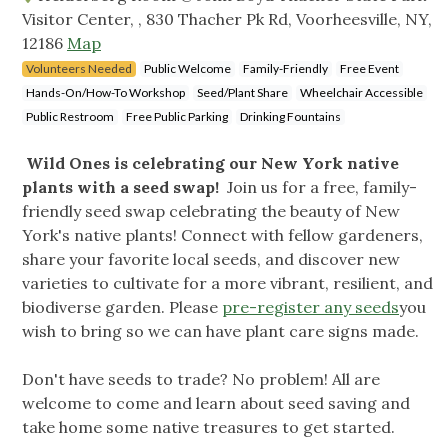
Visitor Center, , 830 Thacher Pk Rd, Voorheesville, NY,
12186
Map
Volunteers Needed
Public Welcome
Family-Friendly
Free Event
Hands-On/How-To Workshop
Seed/Plant Share
Wheelchair Accessible
Public Restroom
Free Public Parking
Drinking Fountains
Wild Ones is celebrating our New York native
plants with a seed swap!
Join us for a free, family-
friendly seed swap celebrating the beauty of New
York's native plants! Connect with fellow gardeners,
share your favorite local seeds, and discover new
varieties to cultivate for a more vibrant, resilient, and
biodiverse garden. Please
pre-register any seeds
you
wish to bring so we can have plant care signs made.
Don't have seeds to trade? No problem! All are
welcome to come and learn about seed saving and
take home some native treasures to get started.