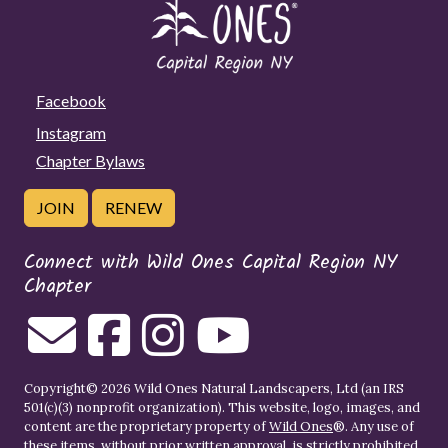
Facebook
Instagram
Chapter Bylaws
JOIN
RENEW
Connect with Wild Ones Capital Region NY
Chapter
Copyright© 2026 Wild Ones Natural Landscapers, Ltd (an IRS
501(c)(3) nonprofit organization). This website, logo, images, and
content are the proprietary property of
Wild Ones
®. Any use of
these items, without prior written approval, is strictly prohibited.