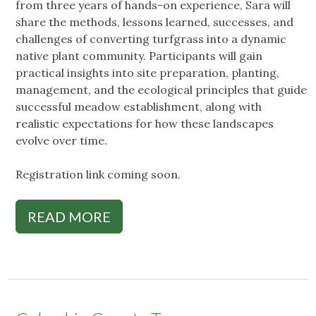
from three years of hands-on experience, Sara will
share the methods, lessons learned, successes, and
challenges of converting turfgrass into a dynamic
native plant community. Participants will gain
practical insights into site preparation, planting,
management, and the ecological principles that guide
successful meadow establishment, along with
realistic expectations for how these landscapes
evolve over time.
Registration link coming soon.
READ MORE