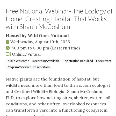
Free National Webinar- The Ecology of
Home: Creating Habitat That Works
with Shaun McCoshum
Hosted by Wild Ones National
Wednesday, August 19th, 2026
7:00 pm
to
8:00 pm
(Eastern Time)
Online/Virtual
Public Welcome
Recording Available
Registration Required
Free Event
Program/Speaker Presentation
Native plants are the foundation of habitat, but
wildlife need more than food to thrive. Join ecologist
and Certified Wildlife Biologist Shaun McCoshum,
PhD, to explore how nesting sites, shelter, water, soil
conditions, and other often-overlooked resources
can transform a yard into a functioning ecosystem