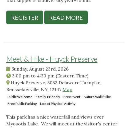
that supports biodiversity year-round.
REGISTER
READ MORE
Meet & Hike - Huyck Preserve
Sunday, August 23rd, 2026
3:00 pm
to
4:30 pm
(Eastern Time)
Huyck Preserve, 5052 Delaware Turnpike,
Rensselaerville, NY, 12147
Map
Public Welcome
Family-Friendly
Free Event
Nature Walk/Hike
Free Public Parking
Lots of Physical Activity
This park has a nice waterfall and views over
Myosotis Lake. We will meet at the visitor's center