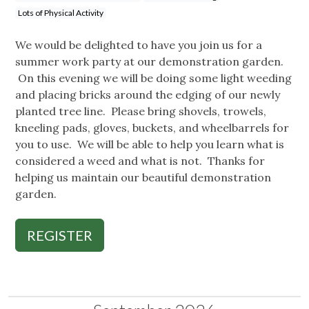
Lots of Physical Activity
We would be delighted to have you join us for a
summer work party at our demonstration garden.
On this evening we will be doing some light weeding
and placing bricks around the edging of our newly
planted tree line. Please bring shovels, trowels,
kneeling pads, gloves, buckets, and wheelbarrels for
you to use. We will be able to help you learn what is
considered a weed and what is not. Thanks for
helping us maintain our beautiful demonstration
garden.
REGISTER