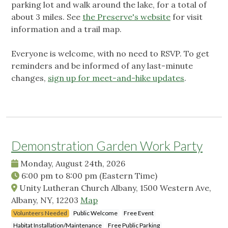
parking lot and walk around the lake, for a total of
about 3 miles. See
the Preserve's website
for visit
information and a trail map.
Everyone is welcome, with no need to RSVP. To get
reminders and be informed of any last-minute
changes,
sign up for meet-and-hike updates
.
Demonstration Garden Work Party
Monday, August 24th, 2026
6:00 pm
to
8:00 pm
(Eastern Time)
Unity Lutheran Church Albany, 1500 Western Ave,
Albany, NY, 12203
Map
Volunteers Needed
Public Welcome
Free Event
Habitat Installation/Maintenance
Free Public Parking