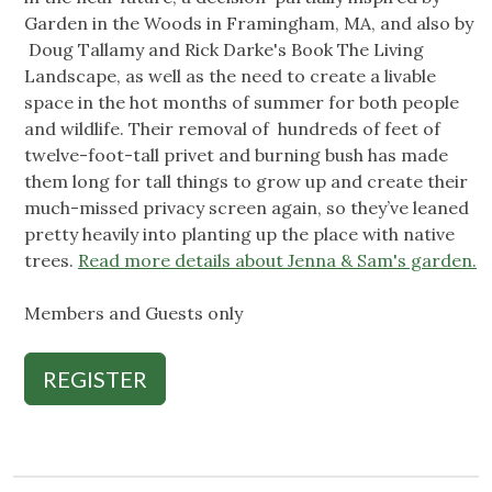
Garden in the Woods in Framingham, MA, and also by
Doug Tallamy and Rick Darke's Book The Living
Landscape, as well as the need to create a livable
space in the hot months of summer for both people
and wildlife. Their removal of hundreds of feet of
twelve-foot-tall privet and burning bush has made
them long for tall things to grow up and create their
much-missed privacy screen again, so they’ve leaned
pretty heavily into planting up the place with native
trees.
Read more details about Jenna & Sam's garden.
Members and Guests only
REGISTER