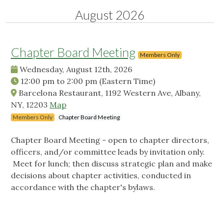
August 2026
Chapter Board Meeting
Members Only
Wednesday, August 12th, 2026
12:00 pm
to
2:00 pm
(Eastern Time)
Barcelona Restaurant, 1192 Western Ave, Albany,
NY, 12203
Map
Members Only
Chapter Board Meeting
Chapter Board Meeting - open to chapter directors,
officers, and/or committee leads by invitation only.
Meet for lunch; then discuss strategic plan and make
decisions about chapter activities, conducted in
accordance with the chapter's bylaws.