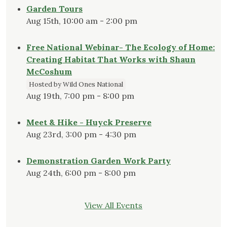
Garden Tours
Aug 15th, 10:00 am - 2:00 pm
Free National Webinar- The Ecology of Home:
Creating Habitat That Works with Shaun
McCoshum
Hosted by Wild Ones National
Aug 19th, 7:00 pm - 8:00 pm
Meet & Hike - Huyck Preserve
Aug 23rd, 3:00 pm - 4:30 pm
Demonstration Garden Work Party
Aug 24th, 6:00 pm - 8:00 pm
View All Events