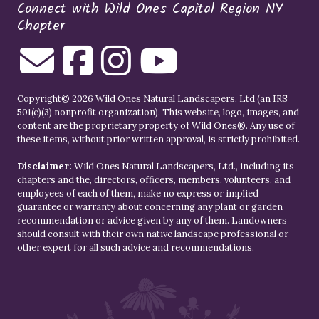
Connect with Wild Ones Capital Region NY
Chapter
Copyright© 2026 Wild Ones Natural Landscapers, Ltd (an IRS
501(c)(3) nonprofit organization). This website, logo, images, and
content are the proprietary property of
Wild Ones
®. Any use of
these items, without prior written approval, is strictly prohibited.
Disclaimer:
Wild Ones Natural Landscapers, Ltd., including its
chapters and the, directors, officers, members, volunteers, and
employees of each of them, make no express or implied
guarantee or warranty about concerning any plant or garden
recommendation or advice given by any of them. Landowners
should consult with their own native landscape professional or
other expert for all such advice and recommendations.