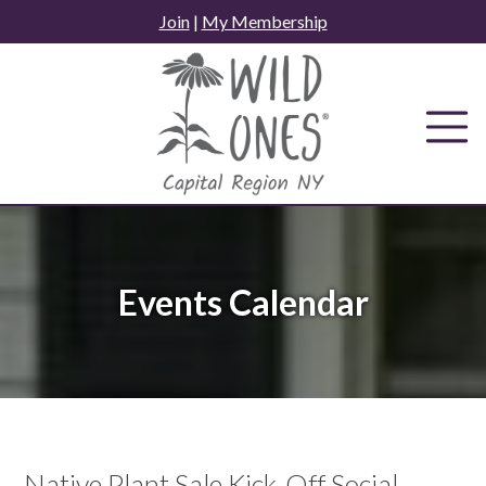
Skip
Join
|
My Membership
to
content
Events Calendar
Native Plant Sale Kick-Off Social