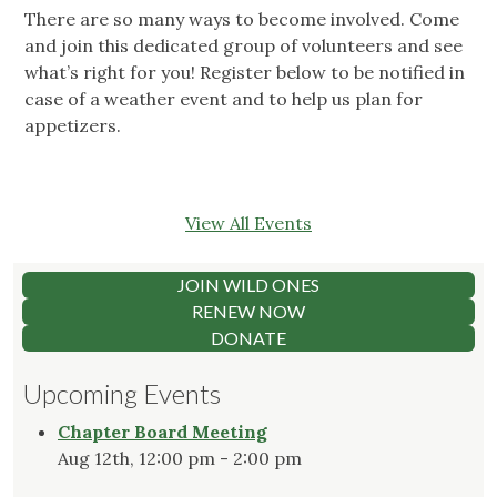
There are so many ways to become involved. Come
and join this dedicated group of volunteers and see
what’s right for you! Register below to be notified in
case of a weather event and to help us plan for
appetizers.
View All Events
JOIN WILD ONES
RENEW NOW
DONATE
Upcoming Events
Chapter Board Meeting
Aug 12th, 12:00 pm - 2:00 pm