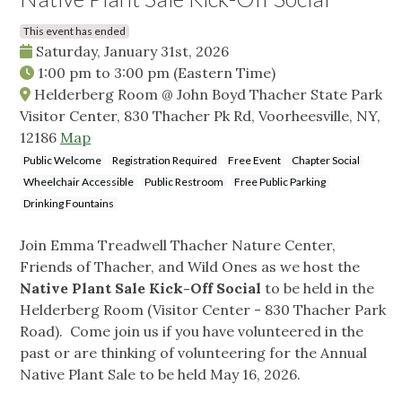
This event has ended
Saturday, January 31st, 2026
1:00 pm
to
3:00 pm
(Eastern Time)
Helderberg Room @ John Boyd Thacher State Park
Visitor Center, 830 Thacher Pk Rd, Voorheesville, NY,
12186
Map
Public Welcome
Registration Required
Free Event
Chapter Social
Wheelchair Accessible
Public Restroom
Free Public Parking
Drinking Fountains
Join Emma Treadwell Thacher Nature Center,
Friends of Thacher, and Wild Ones as we host the
Native Plant Sale Kick-Off Social
to be held in the
Helderberg Room (Visitor Center - 830 Thacher Park
Road). Come join us if you have volunteered in the
past or are thinking of volunteering for the Annual
Native Plant Sale to be held May 16, 2026.