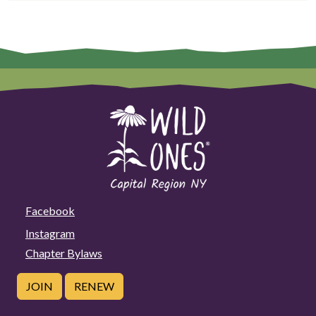
Facebook
Instagram
Chapter Bylaws
JOIN
RENEW