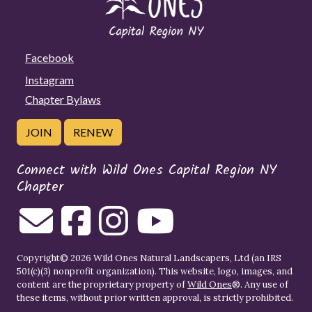
Facebook
Instagram
Chapter Bylaws
JOIN
RENEW
Connect with Wild Ones Capital Region NY
Chapter
Copyright© 2026 Wild Ones Natural Landscapers, Ltd (an IRS
501(c)(3) nonprofit organization). This website, logo, images, and
content are the proprietary property of
Wild Ones
®. Any use of
these items, without prior written approval, is strictly prohibited.