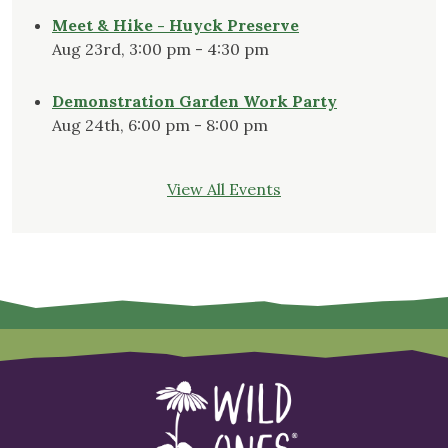
Meet & Hike - Huyck Preserve
Aug 23rd, 3:00 pm - 4:30 pm
Demonstration Garden Work Party
Aug 24th, 6:00 pm - 8:00 pm
View All Events