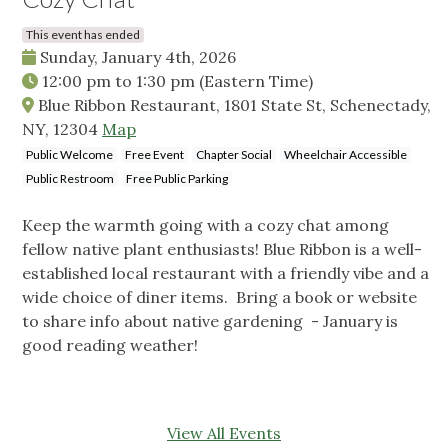
This event has ended
Sunday, January 4th, 2026
12:00 pm
to
1:30 pm
(Eastern Time)
Blue Ribbon Restaurant, 1801 State St, Schenectady,
NY, 12304
Map
Public Welcome
Free Event
Chapter Social
Wheelchair Accessible
Public Restroom
Free Public Parking
Keep the warmth going with a cozy chat among
fellow native plant enthusiasts! Blue Ribbon is a well-
established local restaurant with a friendly vibe and a
wide choice of diner items. Bring a book or website
to share info about native gardening - January is
good reading weather!
View All Events