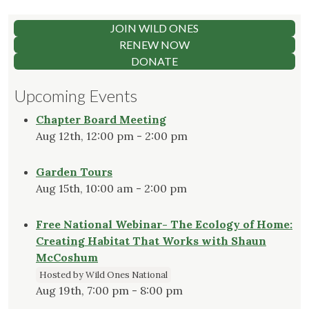
JOIN WILD ONES
RENEW NOW
DONATE
Upcoming Events
Chapter Board Meeting
Aug 12th, 12:00 pm - 2:00 pm
Garden Tours
Aug 15th, 10:00 am - 2:00 pm
Free National Webinar- The Ecology of Home:
Creating Habitat That Works with Shaun
McCoshum
Hosted by Wild Ones National
Aug 19th, 7:00 pm - 8:00 pm