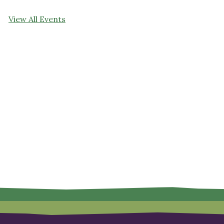
View All Events