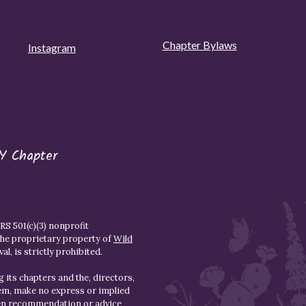
Chapter Bylaws
Instagram
Y Chapter
S 501(c)(3) nonprofit
the proprietary property of
Wild
l, is strictly prohibited.
 its chapters and the, directors,
hem, make no express or implied
den recommendation or advice