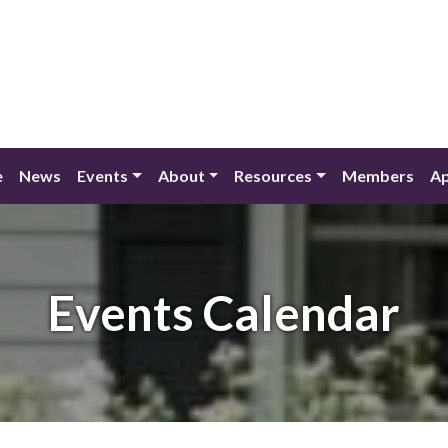
e
News
Events
About
Resources
Members
Ap
Events Calendar