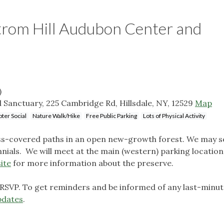
trom Hill Audubon Center and
)
Sanctuary, 225 Cambridge Rd, Hillsdale, NY, 12529
Map
ter Social
Nature Walk/Hike
Free Public Parking
Lots of Physical Activity
oss-covered paths in an open new-growth forest. We may 
nials. We will meet at the main (western) parking locatio
ite
for more information about the preserve.
 RSVP. To get reminders and be informed of any last-minu
pdates
.