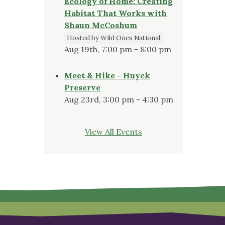
Ecology of Home: Creating
Habitat That Works with
Shaun McCoshum
Hosted by Wild Ones National
Aug 19th, 7:00 pm - 8:00 pm
Meet & Hike - Huyck
Preserve
Aug 23rd, 3:00 pm - 4:30 pm
View All Events