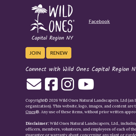
Facebook
JOIN
RENEW
Connect with Wild Ones Capital Region N
Copyright© 2026 Wild Ones Natural Landscapers, Ltd (an IR
organization). This website, logo, images, and content are 
Ones
®. Any use of these items, without prior written approva
Disclaimer:
Wild Ones Natural Landscapers, Ltd., including
officers, members, volunteers, and employees of each of t
guarantee or warranty about concerning any plant or gar