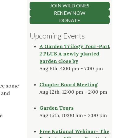
JOIN WILD ONES
RENEW NOW
DONATE
Upcoming Events
A Garden Trilogy Tour-Part
2 PLUS A newly planted
garden close by
Aug 6th, 4:00 pm - 7:00 pm
Chapter Board Meeting
see some
Aug 12th, 12:00 pm - 2:00 pm
n and
Garden Tours
te
Aug 15th, 10:00 am - 2:00 pm
Free National Webinar- The