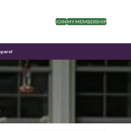
JOIN
MY MEMBERSHIP
parel