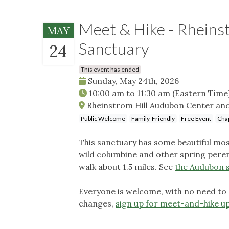
Meet & Hike - Rheins
MAY
Sanctuary
24
This event has ended
Sunday, May 24th, 2026
10:00 am
to
11:30 am
(Eastern Time
Rheinstrom Hill Audubon Center and 
Public Welcome
Family-Friendly
Free Event
Chap
This sanctuary has some beautiful m
wild columbine and other spring peren
walk about 1.5 miles. See
the Audubon s
Everyone is welcome, with no need to
changes,
sign up for meet-and-hike u