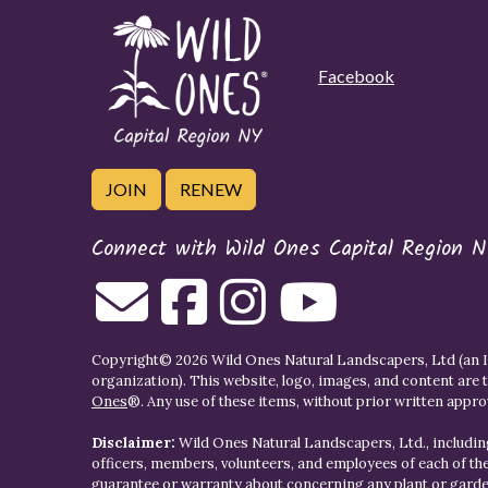
Facebook
JOIN
RENEW
Connect with Wild Ones Capital Region N
Copyright© 2026 Wild Ones Natural Landscapers, Ltd (an IR
organization). This website, logo, images, and content are 
Ones
®. Any use of these items, without prior written approva
Disclaimer:
Wild Ones Natural Landscapers, Ltd., including
officers, members, volunteers, and employees of each of t
guarantee or warranty about concerning any plant or gar