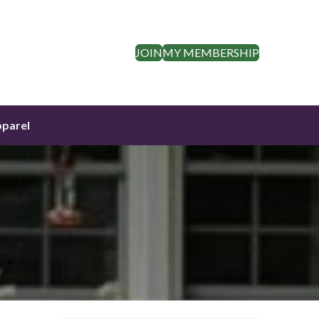
JOIN
MY MEMBERSHIP
parel