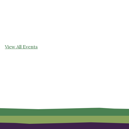
View All Events