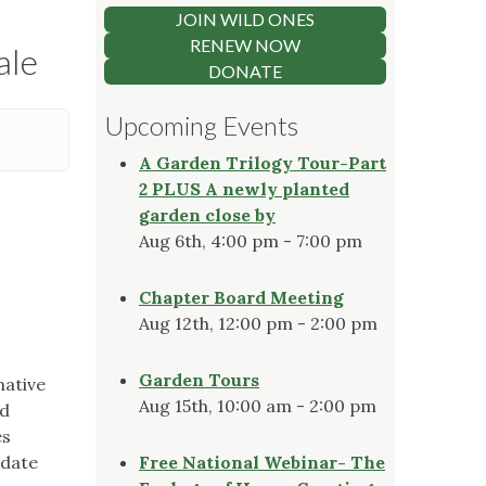
JOIN WILD ONES
RENEW NOW
ale
DONATE
Upcoming Events
A Garden Trilogy Tour-Part
2 PLUS A newly planted
garden close by
Aug 6th, 4:00 pm - 7:00 pm
Chapter Board Meeting
Aug 12th, 12:00 pm - 2:00 pm
Garden Tours
native
Aug 15th, 10:00 am - 2:00 pm
nd
es
 date
Free National Webinar- The