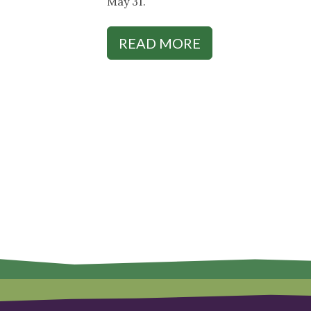
May 31.
READ MORE