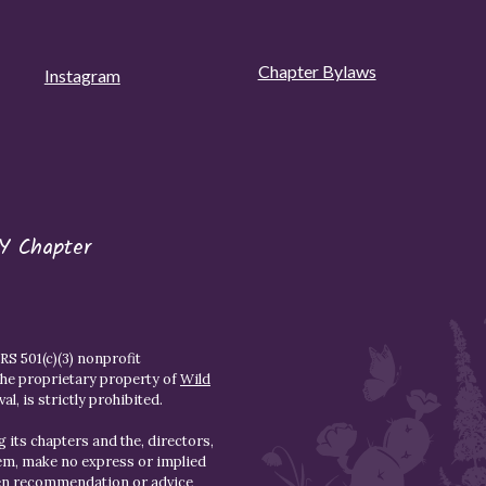
Chapter Bylaws
Instagram
Y Chapter
S 501(c)(3) nonprofit
the proprietary property of
Wild
l, is strictly prohibited.
 its chapters and the, directors,
hem, make no express or implied
den recommendation or advice