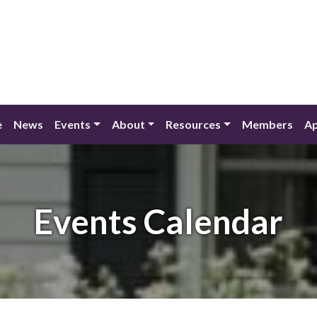
e
News
Events
About
Resources
Members
Ap
Events Calendar