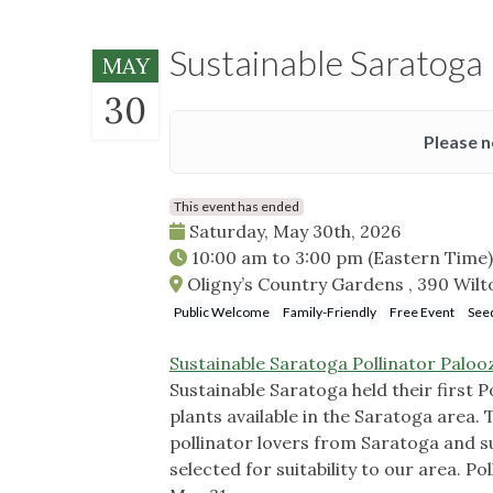
Sustainable Saratoga 
MAY
30
Please n
This event has ended
Saturday, May 30th, 2026
10:00 am
to
3:00 pm
(Eastern Time)
Oligny’s Country Gardens , 390 Wil
Public Welcome
Family-Friendly
Free Event
Seed
Sustainable Saratoga Pollinator Palooz
Sustainable Saratoga held their first P
plants available in the Saratoga area. 
pollinator lovers from Saratoga and su
selected for suitability to our area. P