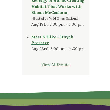
Ecology of Home: Creating
Habitat That Works with
Shaun McCoshum
Hosted by Wild Ones National
Aug 19th, 7:00 pm - 8:00 pm
Meet & Hike - Huyck
Preserve
Aug 23rd, 3:00 pm - 4:30 pm
View All Events