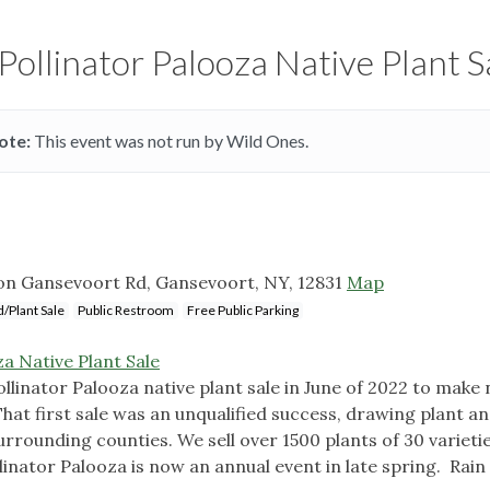
Pollinator Palooza Native Plant S
ote:
This event was not run by Wild Ones.
ton Gansevoort Rd, Gansevoort, NY, 12831
Map
/Plant Sale
Public Restroom
Free Public Parking
a Native Plant Sale
ollinator Palooza native plant sale in June of 2022 to make 
That first sale was an unqualified success, drawing plant a
rrounding counties. We sell over 1500 plants of 30 varieti
ollinator Palooza is now an annual event in late spring. Rain