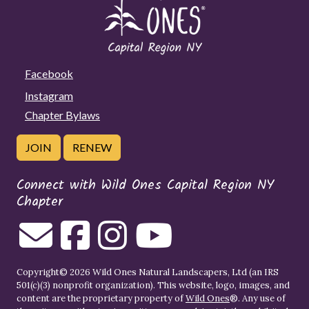
Facebook
Instagram
Chapter Bylaws
JOIN
RENEW
Connect with Wild Ones Capital Region NY
Chapter
Copyright© 2026 Wild Ones Natural Landscapers, Ltd (an IRS
501(c)(3) nonprofit organization). This website, logo, images, and
content are the proprietary property of
Wild Ones
®. Any use of