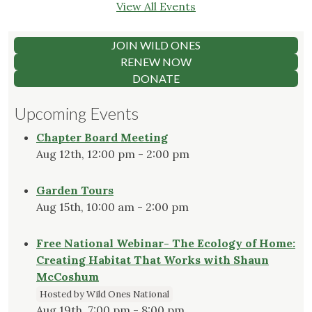
View All Events
JOIN WILD ONES
RENEW NOW
DONATE
Upcoming Events
Chapter Board Meeting
Aug 12th, 12:00 pm - 2:00 pm
Garden Tours
Aug 15th, 10:00 am - 2:00 pm
Free National Webinar- The Ecology of Home:
Creating Habitat That Works with Shaun
McCoshum
Hosted by Wild Ones National
Aug 19th, 7:00 pm - 8:00 pm