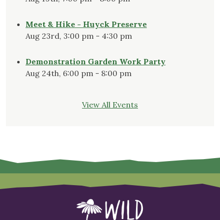
Meet & Hike - Huyck Preserve
Aug 23rd, 3:00 pm - 4:30 pm
Demonstration Garden Work Party
Aug 24th, 6:00 pm - 8:00 pm
View All Events