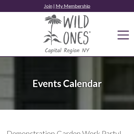
Skip
Join
|
My Membership
to
content
Events Calendar
Demonstration Garden Work Party!