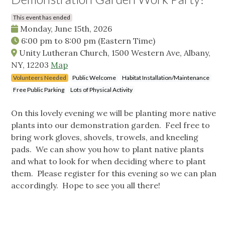
This event has ended
Monday, June 15th, 2026
6:00 pm
to
8:00 pm
(Eastern Time)
Unity Lutheran Church, 1500 Western Ave, Albany,
NY, 12203
Map
Volunteers Needed
Public Welcome
Habitat Installation/Maintenance
Free Public Parking
Lots of Physical Activity
On this lovely evening we will be planting more native
plants into our demonstration garden. Feel free to
bring work gloves, shovels, trowels, and kneeling
pads. We can show you how to plant native plants
and what to look for when deciding where to plant
them. Please register for this evening so we can plan
accordingly. Hope to see you all there!