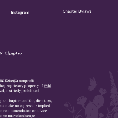
Chapter Bylaws
Instagram
Y Chapter
S 501(c)(3) nonprofit
the proprietary property of
Wild
l, is strictly prohibited.
 its chapters and the, directors,
hem, make no express or implied
den recommendation or advice
r own native landscape