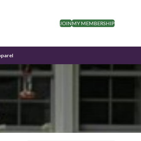
JOIN
MY MEMBERSHIP
parel