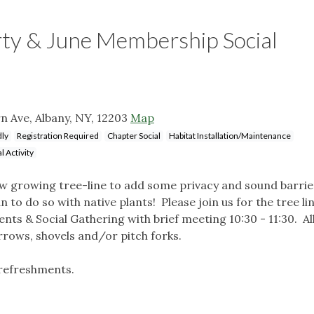
arty & June Membership Social
n Ave, Albany, NY, 12203
Map
dly
Registration Required
Chapter Social
Habitat Installation/Maintenance
l Activity
ow growing tree-line to add some privacy and sound barrie
to do so with native plants! Please join us for the tree li
ts & Social Gathering with brief meeting 10:30 - 11:30. Al
ws, shovels and/or pitch forks.
 refreshments.