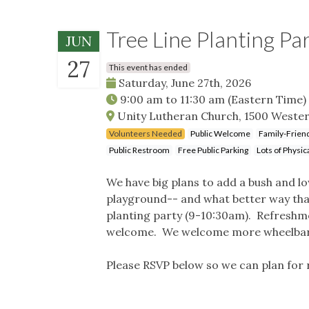
Tree Line Planting P
JUN
27
This event has ended
Saturday, June 27th, 2026
9:00 am
to
11:30 am
(Eastern Time)
Unity Lutheran Church, 1500 Wester
Volunteers Needed
Public Welcome
Family-Frien
Public Restroom
Free Public Parking
Lots of Physica
We have big plans to add a bush and l
playground-- and what better way than 
planting party (9-10:30am). Refreshmen
welcome. We welcome more wheelbarro
Please RSVP below so we can plan for