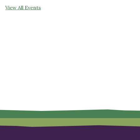
View All Events