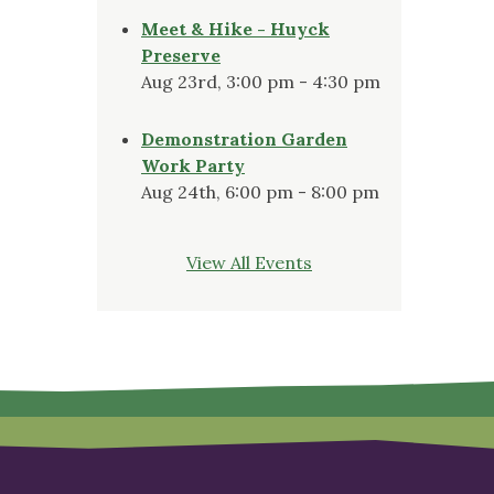
Meet & Hike - Huyck
Preserve
Aug 23rd, 3:00 pm - 4:30 pm
Demonstration Garden
Work Party
Aug 24th, 6:00 pm - 8:00 pm
View All Events