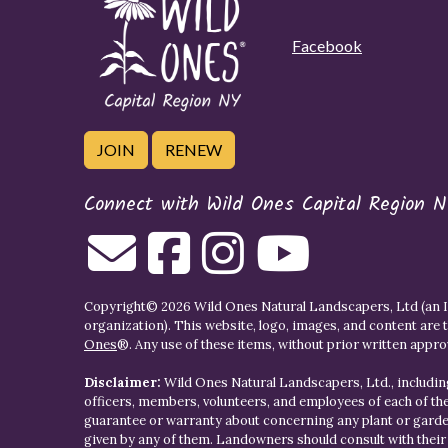
Facebook
JOIN
RENEW
Connect with Wild Ones Capital Region N
Copyright© 2026 Wild Ones Natural Landscapers, Ltd (an IR
organization). This website, logo, images, and content are 
Ones
®. Any use of these items, without prior written approva
Disclaimer:
Wild Ones Natural Landscapers, Ltd., including
officers, members, volunteers, and employees of each of t
guarantee or warranty about concerning any plant or gar
given by any of them. Landowners should consult with thei