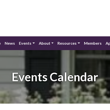
e
News
Events
About
Resources
Members
Ap
Events Calendar