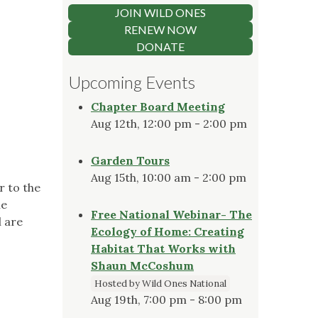
JOIN WILD ONES
RENEW NOW
DONATE
Upcoming Events
Chapter Board Meeting
Aug 12th, 12:00 pm - 2:00 pm
Garden Tours
Aug 15th, 10:00 am - 2:00 pm
r to the
ne
Free National Webinar- The
l are
Ecology of Home: Creating
Habitat That Works with
Shaun McCoshum
Hosted by Wild Ones National
Aug 19th, 7:00 pm - 8:00 pm