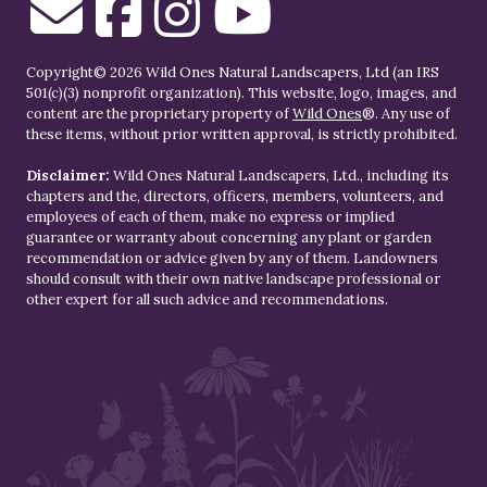
Copyright© 2026 Wild Ones Natural Landscapers, Ltd (an IRS
501(c)(3) nonprofit organization). This website, logo, images, and
content are the proprietary property of
Wild Ones
®. Any use of
these items, without prior written approval, is strictly prohibited.
Disclaimer:
Wild Ones Natural Landscapers, Ltd., including its
chapters and the, directors, officers, members, volunteers, and
employees of each of them, make no express or implied
guarantee or warranty about concerning any plant or garden
recommendation or advice given by any of them. Landowners
should consult with their own native landscape professional or
other expert for all such advice and recommendations.