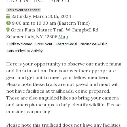
This event has ended
Saturday, March 30th, 2024
9:00 am
to
10:00 am
(Eastern Time)
Great Flats Nature Trail, W Campbell Rd,
Schenectady, NY, 12306
Map
Public Welcome
Free Event
Chapter Social
Nature Walk/Hike
Lots of Physical Activity
Here is your opportunity to observe our native fauna
and flora in action. Don your weather appropriate
gear and get out to meet your fellow members.
Please note these trails are not paved and most will
not have facilities at trailheads, come prepared.
These are also unguided hikes so bring your camera
and smartphone apps to help identify wildlife. Please
consider carpooling.
Please note this trailhead does not have any facilities