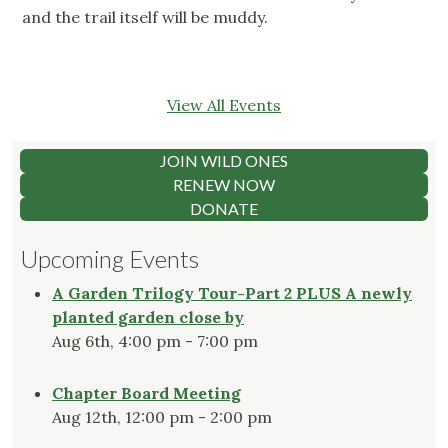
and the trail itself will be muddy.
View All Events
JOIN WILD ONES
RENEW NOW
DONATE
Upcoming Events
A Garden Trilogy Tour-Part 2 PLUS A newly
planted garden close by
Aug 6th, 4:00 pm - 7:00 pm
Chapter Board Meeting
Aug 12th, 12:00 pm - 2:00 pm