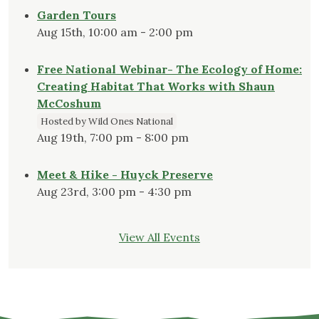
Garden Tours
Aug 15th, 10:00 am - 2:00 pm
Free National Webinar- The Ecology of Home:
Creating Habitat That Works with Shaun
McCoshum
Hosted by Wild Ones National
Aug 19th, 7:00 pm - 8:00 pm
Meet & Hike - Huyck Preserve
Aug 23rd, 3:00 pm - 4:30 pm
View All Events