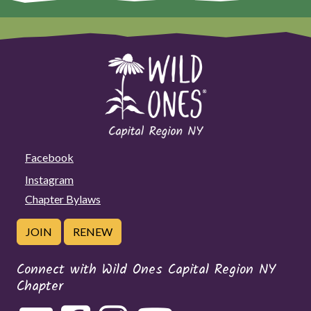
Facebook
Instagram
Chapter Bylaws
JOIN
RENEW
Connect with Wild Ones Capital Region NY
Chapter