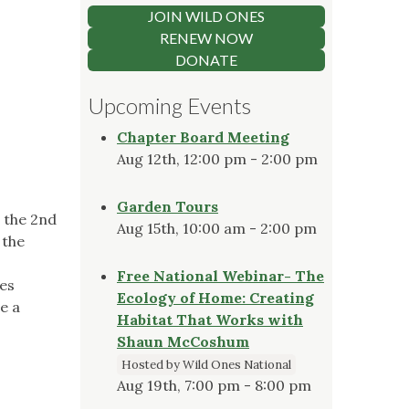
JOIN WILD ONES
RENEW NOW
DONATE
Upcoming Events
Chapter Board Meeting
Aug 12th, 12:00 pm - 2:00 pm
Garden Tours
 the 2nd
Aug 15th, 10:00 am - 2:00 pm
 the
Free National Webinar- The
ies
Ecology of Home: Creating
e a
Habitat That Works with
Shaun McCoshum
Hosted by Wild Ones National
Aug 19th, 7:00 pm - 8:00 pm