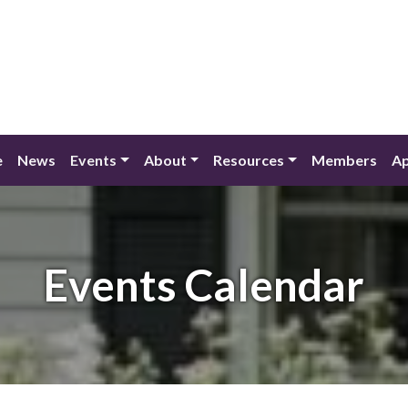
e
News
Events
About
Resources
Members
Ap
Events Calendar