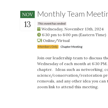
Monthly Team Meeti
NOV
13
This event has ended
Wednesday, November 13th, 2024
6:30 pm
to
8:00 pm
(Eastern Time)
Online/Virtual
Members Only
Chapter Meeting
Join our leadership team to discuss t
Wednesday of each month at 6:30 PM. I
chapter. Ideas such as networking, c
science/conservation/restoration pro
removals, and any other idea you can t
zoom link to attend this meeting.