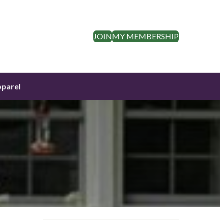
JOIN
MY MEMBERSHIP
parel