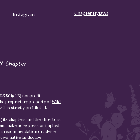
Chapter Bylaws
Instagram
Y Chapter
S 501(c)(3) nonprofit
the proprietary property of
Wild
l, is strictly prohibited.
 its chapters and the, directors,
hem, make no express or implied
den recommendation or advice
r own native landscape