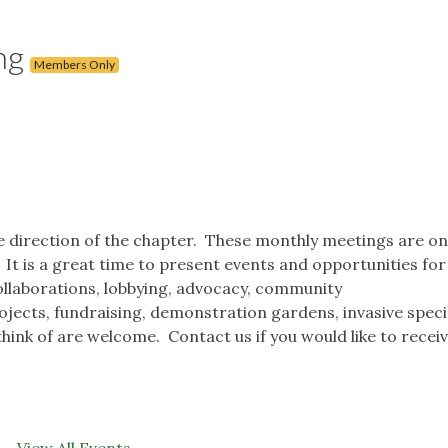
ng
Members Only
he direction of the chapter. These monthly meetings are on
t is a great time to present events and opportunities for
ollaborations, lobbying, advocacy, community
jects, fundraising, demonstration gardens, invasive spec
hink of are welcome. Contact us if you would like to receiv
View All Events