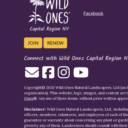
Facebook
JOIN
RENEW
Connect with Wild Ones Capital Region N
Copyright© 2026 Wild Ones Natural Landscapers, Ltd (an IR
organization). This website, logo, images, and content are 
Ones
®. Any use of these items, without prior written approva
Disclaimer:
Wild Ones Natural Landscapers, Ltd., including
officers, members, volunteers, and employees of each of t
guarantee or warranty about concerning any plant or gar
given by any of them. Landowners should consult with thei