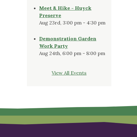
Meet & Hike - Huyck
Preserve
Aug 23rd, 3:00 pm - 4:30 pm
Demonstration Garden
Work Party
Aug 24th, 6:00 pm - 8:00 pm
View All Events