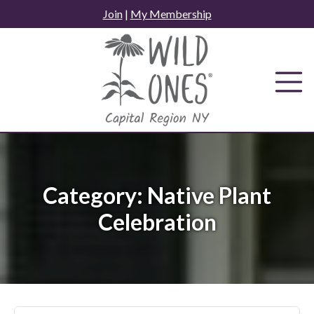
Skip
Join
|
My Membership
to
content
Category:
Native Plant
Celebration