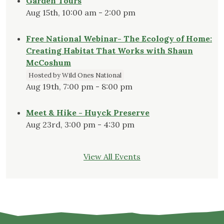
Garden Tours
Aug 15th, 10:00 am - 2:00 pm
Free National Webinar- The Ecology of Home:
Creating Habitat That Works with Shaun
McCoshum
Hosted by Wild Ones National
Aug 19th, 7:00 pm - 8:00 pm
Meet & Hike - Huyck Preserve
Aug 23rd, 3:00 pm - 4:30 pm
View All Events