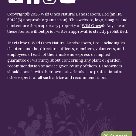
Copyright© 2026 Wild Ones Natural Landscapers, Ltd (an IRS
501(c)(3) nonprofit organization). This website, logo, images, and
content are the proprietary property of
Wild Ones
®. Any use of
these items, without prior written approval, is strictly prohibited.
Disclaimer:
Wild Ones Natural Landscapers, Ltd., including its
chapters and the, directors, officers, members, volunteers, and
employees of each of them, make no express or implied
guarantee or warranty about concerning any plant or garden
recommendation or advice given by any of them. Landowners
should consult with their own native landscape professional or
other expert for all such advice and recommendations.