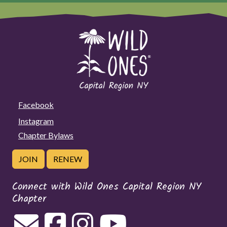
Facebook
Instagram
Chapter Bylaws
JOIN
RENEW
Connect with Wild Ones Capital Region NY
Chapter