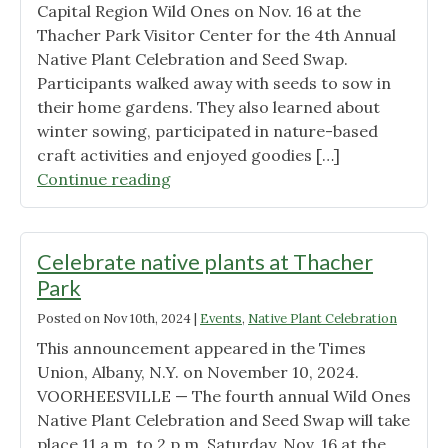
Capital Region Wild Ones on Nov. 16 at the
Thacher Park Visitor Center for the 4th Annual
Native Plant Celebration and Seed Swap.
Participants walked away with seeds to sow in
their home gardens. They also learned about
winter sowing, participated in nature-based
craft activities and enjoyed goodies […]
"Native
Continue reading
Plant
Celebration
–
Celebrate native plants at Thacher
2024
Park
edition"
Posted on
Nov 10th, 2024
|
Events
,
Native Plant Celebration
This announcement appeared in the Times
Union, Albany, N.Y. on November 10, 2024.
VOORHEESVILLE — The fourth annual Wild Ones
Native Plant Celebration and Seed Swap will take
place 11 a.m. to 2 p.m. Saturday, Nov. 16 at the