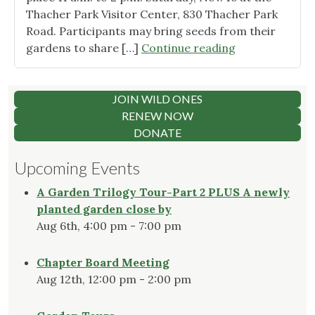
Thacher Park Visitor Center, 830 Thacher Park
Road. Participants may bring seeds from their
"Celebrate
gardens to share […]
Continue reading
native
plants
at Thacher
JOIN WILD ONES
Park"
RENEW NOW
DONATE
Upcoming Events
A Garden Trilogy Tour-Part 2 PLUS A newly
planted garden close by
Aug 6th, 4:00 pm - 7:00 pm
Chapter Board Meeting
Aug 12th, 12:00 pm - 2:00 pm