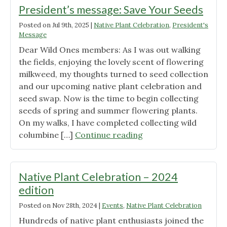
President’s message: Save Your Seeds
Posted on
Jul 9th, 2025
|
Native Plant Celebration
,
President's
Message
Dear Wild Ones members: As I was out walking
the fields, enjoying the lovely scent of flowering
milkweed, my thoughts turned to seed collection
and our upcoming native plant celebration and
seed swap. Now is the time to begin collecting
seeds of spring and summer flowering plants.
On my walks, I have completed collecting wild
"President’s
columbine […]
Continue reading
message:
Save
Your
Native Plant Celebration – 2024
Seeds"
edition
Posted on
Nov 28th, 2024
|
Events
,
Native Plant Celebration
Hundreds of native plant enthusiasts joined the