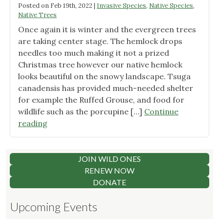
Posted on
Feb 19th, 2022
|
Invasive Species
,
Native Species
,
Native Trees
Once again it is winter and the evergreen trees
are taking center stage. The hemlock drops
needles too much making it not a prized
Christmas tree however our native hemlock
looks beautiful on the snowy landscape. Tsuga
canadensis has provided much-needed shelter
for example the Ruffed Grouse, and food for
wildlife such as the porcupine […]
Continue
"Hemlock"
reading
JOIN WILD ONES
RENEW NOW
DONATE
Upcoming Events