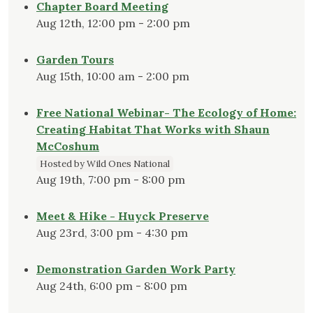
Chapter Board Meeting
Aug 12th, 12:00 pm - 2:00 pm
Garden Tours
Aug 15th, 10:00 am - 2:00 pm
Free National Webinar- The Ecology of Home:
Creating Habitat That Works with Shaun
McCoshum
Hosted by Wild Ones National
Aug 19th, 7:00 pm - 8:00 pm
Meet & Hike - Huyck Preserve
Aug 23rd, 3:00 pm - 4:30 pm
Demonstration Garden Work Party
Aug 24th, 6:00 pm - 8:00 pm