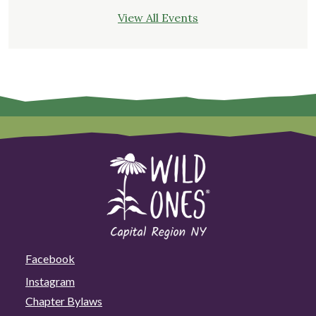
View All Events
Facebook
Instagram
Chapter Bylaws