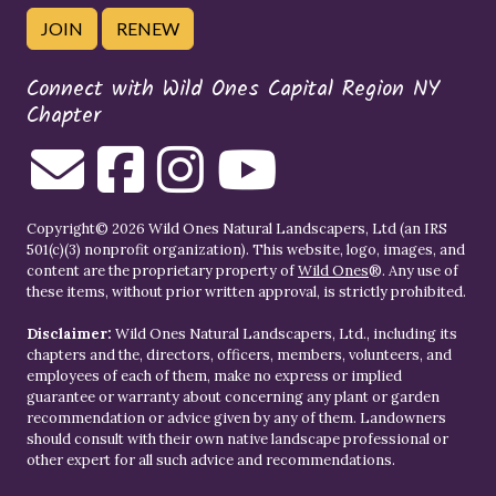
JOIN
RENEW
Connect with Wild Ones Capital Region NY
Chapter
Copyright© 2026 Wild Ones Natural Landscapers, Ltd (an IRS
501(c)(3) nonprofit organization). This website, logo, images, and
content are the proprietary property of
Wild Ones
®. Any use of
these items, without prior written approval, is strictly prohibited.
Disclaimer:
Wild Ones Natural Landscapers, Ltd., including its
chapters and the, directors, officers, members, volunteers, and
employees of each of them, make no express or implied
guarantee or warranty about concerning any plant or garden
recommendation or advice given by any of them. Landowners
should consult with their own native landscape professional or
other expert for all such advice and recommendations.