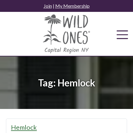
Skip
Join
|
My Membership
to
content
Tag:
Hemlock
Hemlock